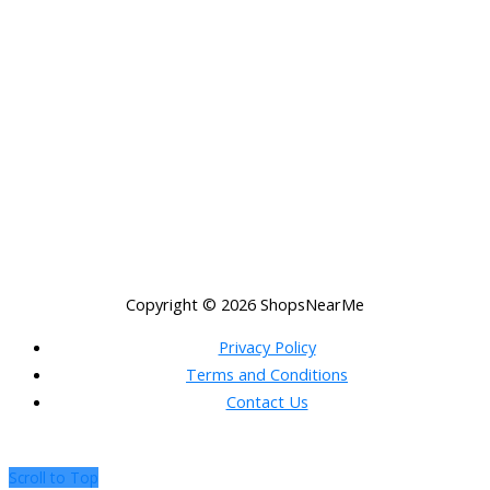
Copyright © 2026
ShopsNearMe
Privacy Policy
Terms and Conditions
Contact Us
Scroll to Top