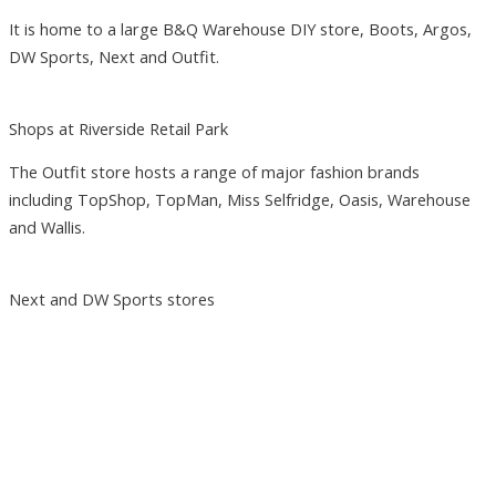
It is home to a large B&Q Warehouse DIY store, Boots, Argos,
DW Sports, Next and Outfit.
Shops at Riverside Retail Park
The Outfit store hosts a range of major fashion brands
including TopShop, TopMan, Miss Selfridge, Oasis, Warehouse
and Wallis.
Next and DW Sports stores