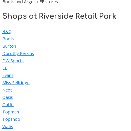
Boots and Argos / EE stores
Shops at Riverside Retail Park
B&Q
Boots
Burton
Dorothy Perkins
DW Sports
EE
Evans
Miss Selfridge
Next
Oasis
Outfit
Topman
Topshop
Wallis