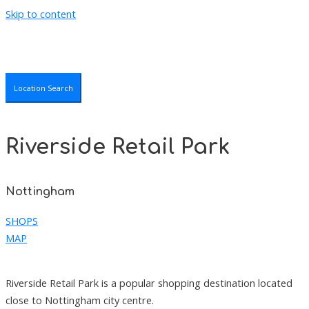
Skip to content
Location Search
Riverside Retail Park
Nottingham
SHOPS
MAP
Riverside Retail Park is a popular shopping destination located
close to Nottingham city centre.