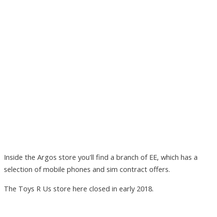
Inside the Argos store you'll find a branch of EE, which has a
selection of mobile phones and sim contract offers.
The Toys R Us store here closed in early 2018.