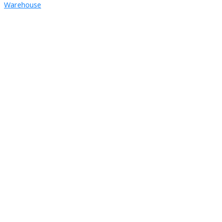
Warehouse