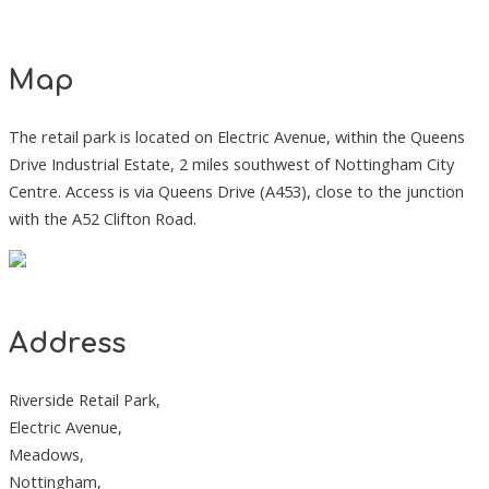
Map
The retail park is located on Electric Avenue, within the Queens
Drive Industrial Estate, 2 miles southwest of Nottingham City
Centre. Access is via Queens Drive (A453), close to the junction
with the A52 Clifton Road.
Address
Riverside Retail Park,
Electric Avenue,
Meadows,
Nottingham,