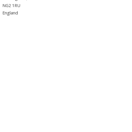
NG2 1RU
England