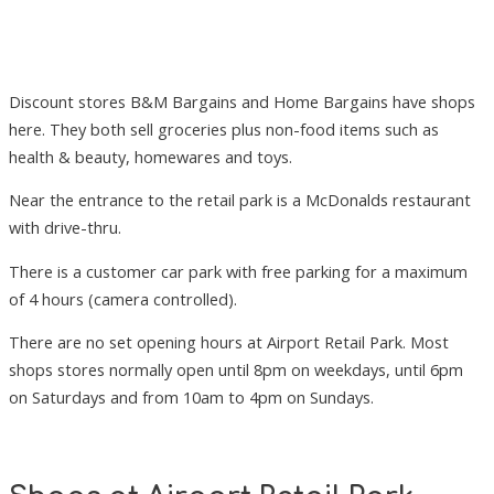
Discount stores B&M Bargains and Home Bargains have shops
here. They both sell groceries plus non-food items such as
health & beauty, homewares and toys.
Near the entrance to the retail park is a McDonalds restaurant
with drive-thru.
There is a customer car park with free parking for a maximum
of 4 hours (camera controlled).
There are no set opening hours at Airport Retail Park. Most
shops stores normally open until 8pm on weekdays, until 6pm
on Saturdays and from 10am to 4pm on Sundays.