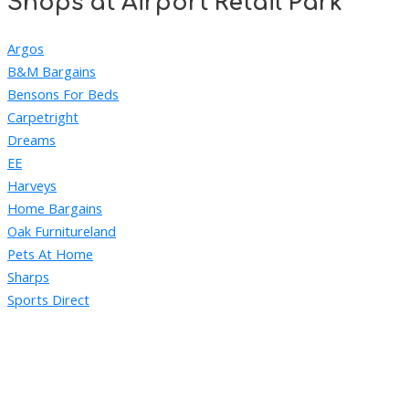
Shops at Airport Retail Park
Argos
B&M Bargains
Bensons For Beds
Carpetright
Dreams
EE
Harveys
Home Bargains
Oak Furnitureland
Pets At Home
Sharps
Sports Direct