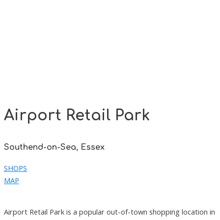
Airport Retail Park
Southend-on-Sea, Essex
SHOPS
MAP
Airport Retail Park is a popular out-of-town shopping location in