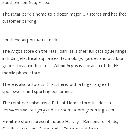
Southend-on-Sea, Essex.
The retail park is home to a dozen major UK stores and has free
customer parking.
Southend Airport Retail Park
The Argos store on the retail park sells their full catalogue range
including electrical appliances, technology, garden and outdoor
goods, toys and furniture. Within Argos is a branch of the EE
mobile phone store.
There is also a Sports Direct here, with a huge range of
sportswear and sporting equipment.
The retail park also has a Pets at Home store. Inside is a
Vets4Pets vet surgery and a Groom Room grooming salon.
Furniture stores present include Harveys, Bensons for Beds,
Oak Furnitureland, Carpetright, Dreams and Sharps.