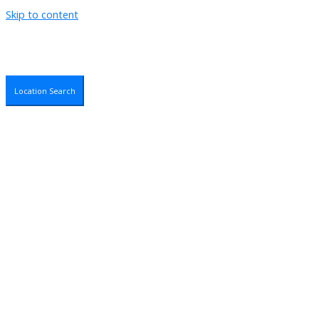
Skip to content
Location Search