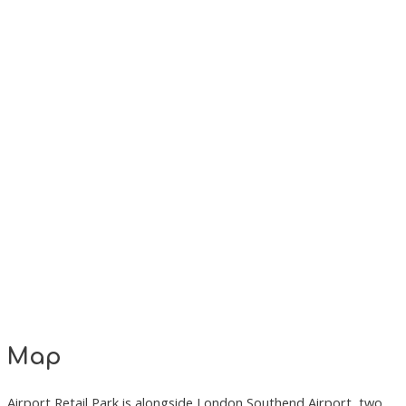
Map
Airport Retail Park is alongside London Southend Airport, two