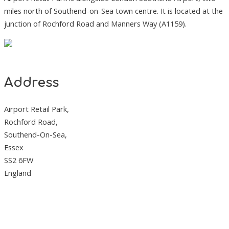
miles north of Southend-on-Sea town centre. It is located at the
junction of Rochford Road and Manners Way (A1159).
Address
Airport Retail Park,
Rochford Road,
Southend-On-Sea,
Essex
SS2 6FW
England