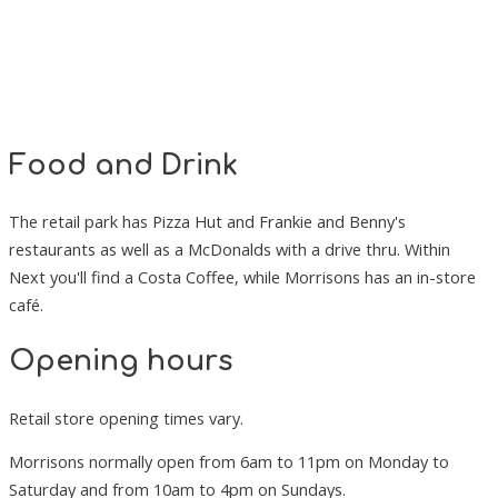
Food and Drink
The retail park has Pizza Hut and Frankie and Benny's
restaurants as well as a McDonalds with a drive thru. Within
Next you'll find a Costa Coffee, while Morrisons has an in-store
café.
Opening hours
Retail store opening times vary.
Morrisons normally open from 6am to 11pm on Monday to
Saturday and from 10am to 4pm on Sundays.