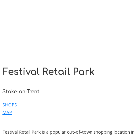
Festival Retail Park
Stoke-on-Trent
SHOPS
MAP
Festival Retail Park is a popular out-of-town shopping location in