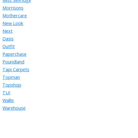
Miss Selfridge
Morrisons
Mothercare
New Look
Next
Oasis
Outfit
Paperchase
Poundland
Tapi Carpets
Topman
Topshop
TUI
Wallis
Warehouse