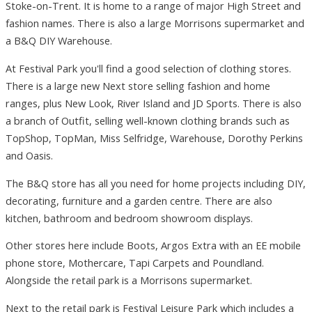
Stoke-on-Trent. It is home to a range of major High Street and
fashion names. There is also a large Morrisons supermarket and
a B&Q DIY Warehouse.
At Festival Park you'll find a good selection of clothing stores.
There is a large new Next store selling fashion and home
ranges, plus New Look, River Island and JD Sports. There is also
a branch of Outfit, selling well-known clothing brands such as
TopShop, TopMan, Miss Selfridge, Warehouse, Dorothy Perkins
and Oasis.
The B&Q store has all you need for home projects including DIY,
decorating, furniture and a garden centre. There are also
kitchen, bathroom and bedroom showroom displays.
Other stores here include Boots, Argos Extra with an EE mobile
phone store, Mothercare, Tapi Carpets and Poundland.
Alongside the retail park is a Morrisons supermarket.
Next to the retail park is Festival Leisure Park which includes a