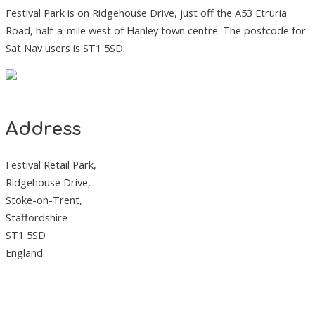
Festival Park is on Ridgehouse Drive, just off the A53 Etruria
Road, half-a-mile west of Hanley town centre. The postcode for
Sat Nav users is ST1 5SD.
Address
Festival Retail Park,
Ridgehouse Drive,
Stoke-on-Trent,
Staffordshire
ST1 5SD
England