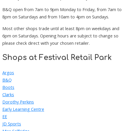
B&Q open from 7am to 9pm Monday to Friday, from 7am to
8pm on Saturdays and from 10am to 4pm on Sundays.
Most other shops trade until at least 8pm on weekdays and
6pm on Saturdays. Opening hours are subject to change so
please check direct with your chosen retailer.
Shops at Festival Retail Park
Argos
B&Q
Boots
Clarks
Dorothy Perkins
Early Learning Centre
EE
JD Sports