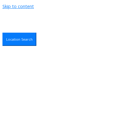
Skip to content
Location Search