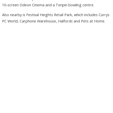
10-screen Odeon Cinema and a Tenpin bowling centre.
Also nearby is Festival Heights Retail Park, which includes Currys
PC World, Carphone Warehouse, Halfords and Pets at Home.