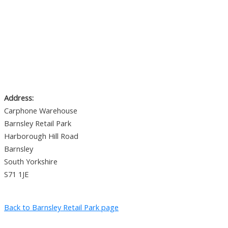
Address:
Carphone Warehouse
Barnsley Retail Park
Harborough Hill Road
Barnsley
South Yorkshire
S71 1JE
Back to Barnsley Retail Park page