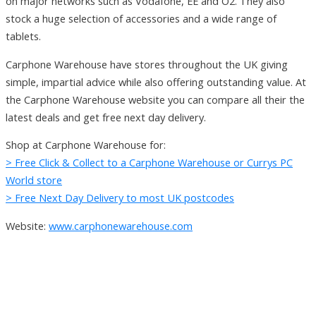
on major networks such as Vodafone, EE and O2. They also
stock a huge selection of accessories and a wide range of
tablets.
Carphone Warehouse have stores throughout the UK giving
simple, impartial advice while also offering outstanding value. At
the Carphone Warehouse website you can compare all their the
latest deals and get free next day delivery.
Shop at Carphone Warehouse for:
> Free Click & Collect to a Carphone Warehouse or Currys PC
World store
> Free Next Day Delivery to most UK postcodes
Website:
www.carphonewarehouse.com