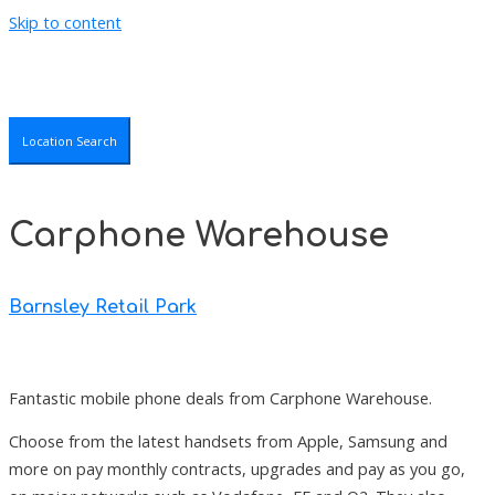
Skip to content
Location Search
Carphone Warehouse
Barnsley Retail Park
Fantastic mobile phone deals from Carphone Warehouse.
Choose from the latest handsets from Apple, Samsung and
more on pay monthly contracts, upgrades and pay as you go,