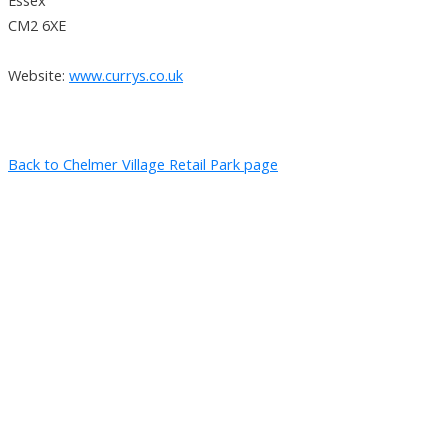
CM2 6XE
Website:
www.currys.co.uk
Back to Chelmer Village Retail Park page