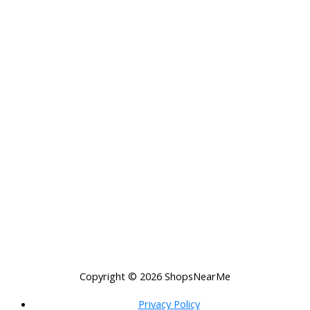
Copyright © 2026
ShopsNearMe
Privacy Policy