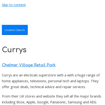
Skip to content
Location Search
Currys
Chelmer Village Retail Park
Currys are an electicals superstore with a with a huge range of
home appliances, televisions, personal tech and laptops. They
offer great deals, technical advice and repair services.
From their UK stores and website they sell all the major brands
including Bose, Apple, Google, Panasonic, Samsung and AEG.