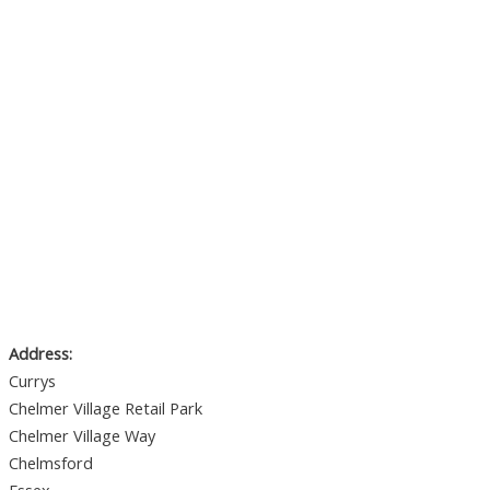
Address:
Currys
Chelmer Village Retail Park
Chelmer Village Way
Chelmsford
Essex