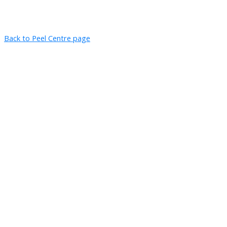
Back to Peel Centre page