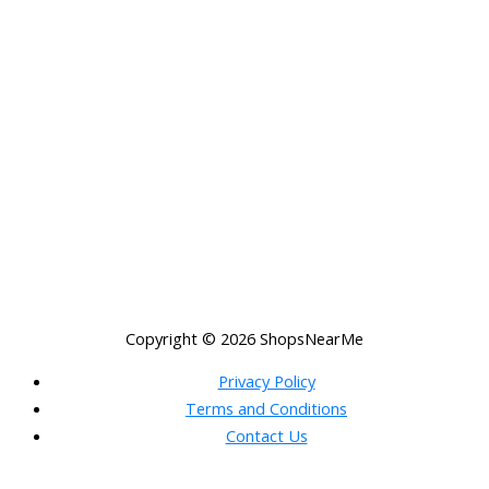
Copyright © 2026
ShopsNearMe
Privacy Policy
Terms and Conditions
Contact Us