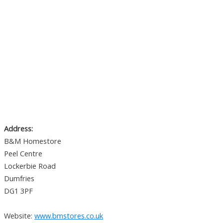
Address:
B&M Homestore
Peel Centre
Lockerbie Road
Dumfries
DG1 3PF
Website:
www.bmstores.co.uk