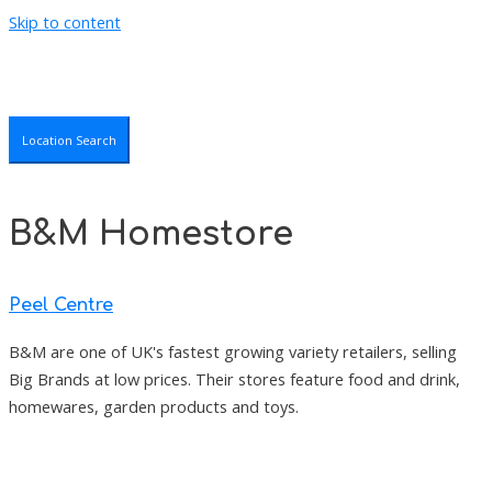
Skip to content
Location Search
B&M Homestore
Peel Centre
B&M are one of UK's fastest growing variety retailers, selling
Big Brands at low prices. Their stores feature food and drink,
homewares, garden products and toys.