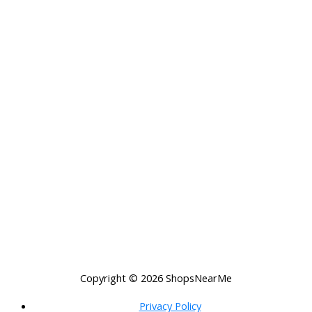
Copyright © 2026
ShopsNearMe
Privacy Policy