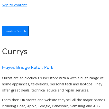
Skip to content
Location Search
Currys
Hayes Bridge Retail Park
Currys are an electicals superstore with a with a huge range of
home appliances, televisions, personal tech and laptops. They
offer great deals, technical advice and repair services.
From their UK stores and website they sell all the major brands
including Bose, Apple, Google, Panasonic, Samsung and AEG.