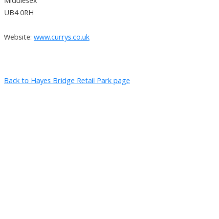
UB4 0RH
Website:
www.currys.co.uk
Back to Hayes Bridge Retail Park page