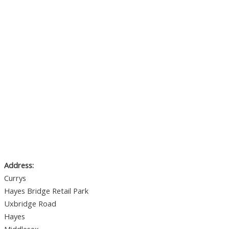
Address:
Currys
Hayes Bridge Retail Park
Uxbridge Road
Hayes
Middlesex