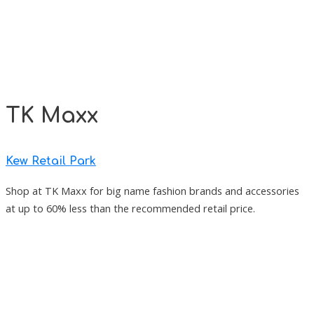
TK Maxx
Kew Retail Park
Shop at TK Maxx for big name fashion brands and accessories
at up to 60% less than the recommended retail price.