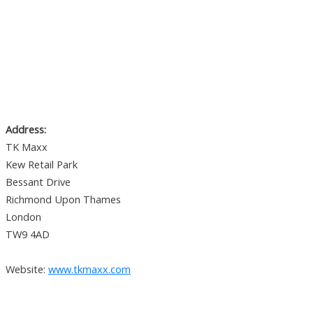
Address:
TK Maxx
Kew Retail Park
Bessant Drive
Richmond Upon Thames
London
TW9 4AD
Website:
www.tkmaxx.com