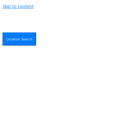
Skip to content
Location Search