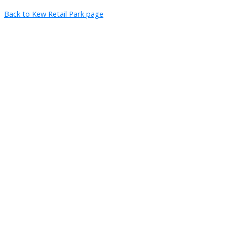
Back to Kew Retail Park page