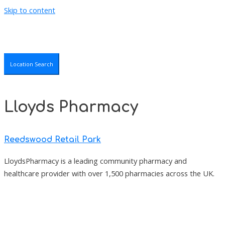
Skip to content
Location Search
Lloyds Pharmacy
Reedswood Retail Park
LloydsPharmacy is a leading community pharmacy and
healthcare provider with over 1,500 pharmacies across the UK.