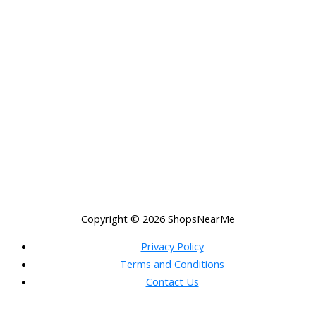
Copyright © 2026
ShopsNearMe
Privacy Policy
Terms and Conditions
Contact Us