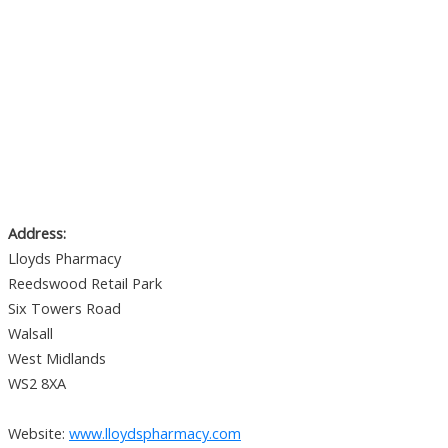
Address:
Lloyds Pharmacy
Reedswood Retail Park
Six Towers Road
Walsall
West Midlands
WS2 8XA
Website:
www.lloydspharmacy.com