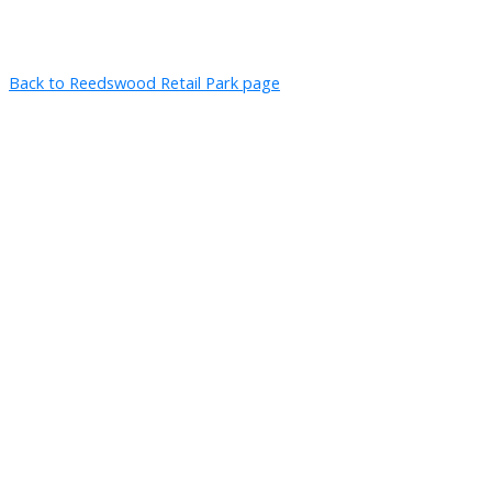
Back to Reedswood Retail Park page